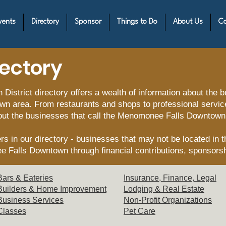
vents
Directory
Sponsor
Things to Do
About Us
Co
rectory
strict directory offers a wealth of information about the 
wn area. From restaurants and shops to professional service
out the businesses that call the Menomonee Falls Downtown
s in our directory - businesses that may not be located in th
e Falls Downtown through financial contributions, sponsors
Bars & Eat
eries
Insurance, Finance, Legal
Builders & Hom
e Improvement
Lodging & Re
al Estate
Business Servi
ces
Non-Profit Or
ganizations
Clas
ses
Pet C
are