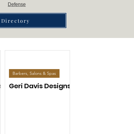
Defense
 Directory
Barbers, Salons & Spas
s
Geri Davis Designs