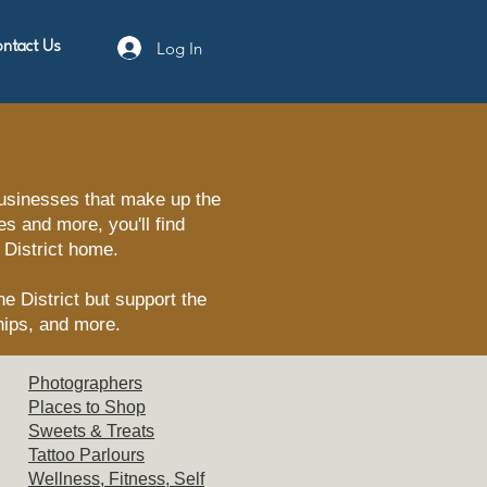
Log In
ntact Us
businesses that make up the
s and more, you'll find
 District home.
e District but support the
hips, and more.
Photographers
Places t
o Shop
Sweets
& Treats
Tattoo
Parlours
Wellne
ss, Fitness, Self