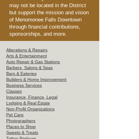
may not be located in the District
but support the mission and vision
of Menomonee Falls Downtown
through financial contributions,
sponsorships, and more.
Alterations & Repairs
Arts & Entertainment
Auto Repair & Gas Stations
Barbers, Salons &
Spas
Bars & Eat
eries
Builders & Hom
e Improvement
Business Servi
ces
Clas
ses
Insurance, Finance, Legal
Lodging & Re
al Estate
Non-Profit Or
ganizations
Pet C
are
Photographers
Places t
o Shop
Sweets
& Treats
Tattoo
Parlours