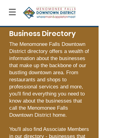
Business Directory
The Menomonee Falls Downtown
District directory offers a wealth of
information about the businesses
that make up the backbone of our
bustling downtown area. From
restaurants and shops to
professional services and more,
you'll find everything you need to
know about the businesses that
call the Menomonee Falls
Downtown District home.
You'll also find Associate Members
in our directory - businesses that