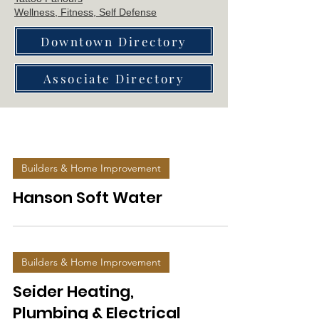
Wellne
ss, Fitness, Self Defense
Downtown Directory
Associate Directory
Builders & Home Improvement
Hanson Soft Water
Builders & Home Improvement
Seider Heating,
Plumbing & Electrical