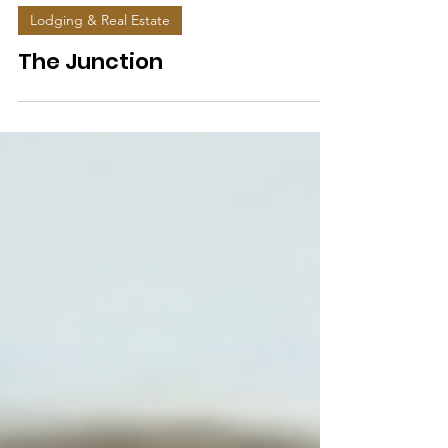
Lodging & Real Estate
The Junction