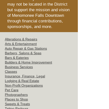
may not be located in the District
but support the mission and vision
of Menomonee Falls Downtown
through financial contributions,
sponsorships, and more.
Alterations & Repairs
Arts & Entertainment
Auto Repair & Gas Stations
Barbers, Salons &
Spas
Bars & Eat
eries
Builders & Hom
e Improvement
Business Servi
ces
Clas
ses
Insurance, Finance, Legal
Lodging & Re
al Estate
Non-Profit Or
ganizations
Pet C
are
Photographers
Places t
o Shop
Sweets
& Treats
Tattoo
Parlours