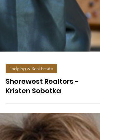
Lodging & Real Estate
Shorewest Realtors -
Kristen Sobotka