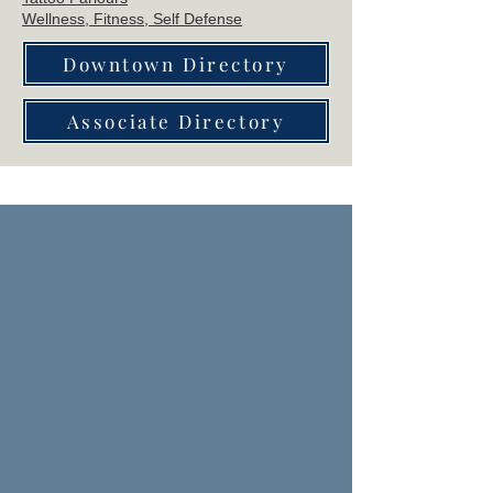
Wellne
ss, Fitness, Self Defense
Downtown Directory
Associate Directory