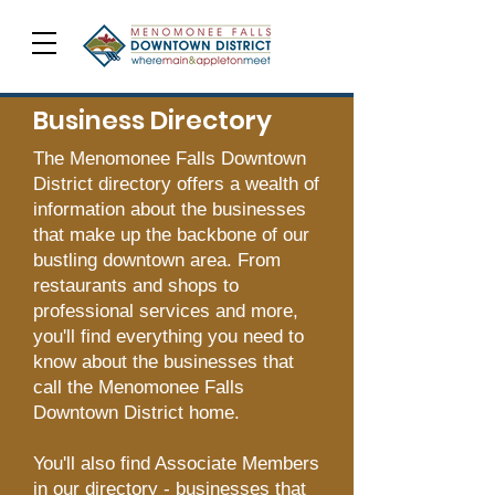
Business Directory
The Menomonee Falls Downtown
District directory offers a wealth of
information about the businesses
that make up the backbone of our
bustling downtown area. From
restaurants and shops to
professional services and more,
you'll find everything you need to
know about the businesses that
call the Menomonee Falls
Downtown District home.
You'll also find Associate Members
in our directory - businesses that