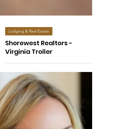
Lodging & Real Estate
Shorewest Realtors -
Virginia Troller