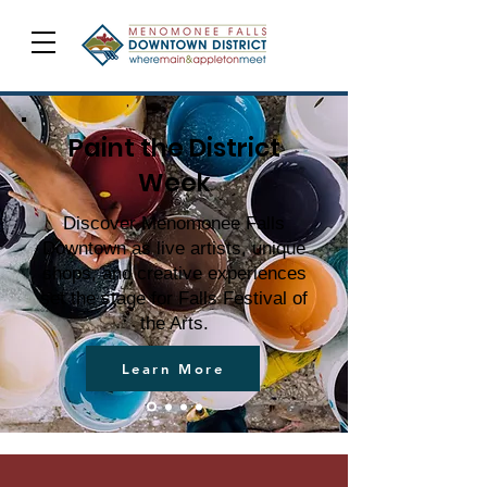
Paint the District
Week
Discover Menomonee Falls
Downtown as live artists, unique
shops, and creative experiences
set the stage for Falls Festival of
the Arts.
Learn More