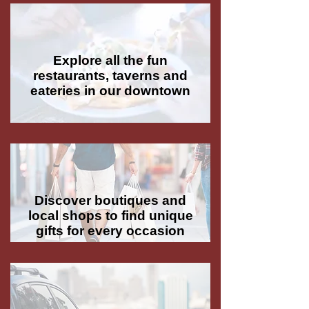
Explore all the fun
restaurants, taverns and
eateries in our downtown
Discover boutiques and
local shops to find unique
gifts for every occasion