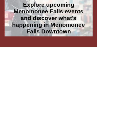
Explore upcoming
Menomonee Falls events
and discover what’s
happening in Menomonee
Falls Downtown