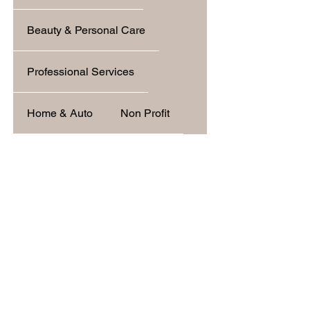
Beauty & Personal Care
Professional Services
Home & Auto
Non Profit