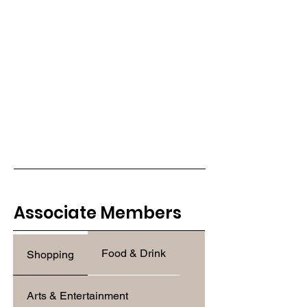
Associate Members
Food & Drink
Shopping
Arts & Entertainment