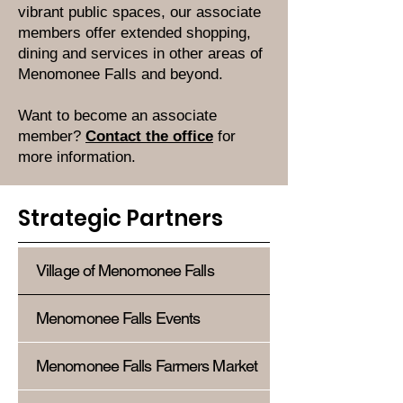
vibrant public spaces, our associate
members offer extended shopping,
dining and services in other areas of
Menomonee Falls and beyond.
Want to become an associate
member?
Contact the office
for
more information.
Strategic Partners
Village of Menomonee Falls
Menomonee Falls Events
Menomonee Falls Farmers Market