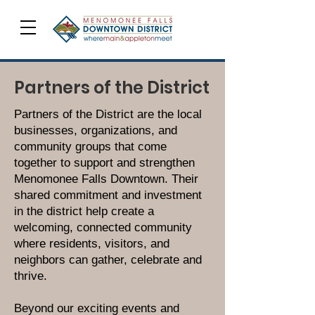
Partners of the District
Partners of the District are the local
businesses, organizations, and
community groups that come
together to support and strengthen
Menomonee Falls Downtown. Their
shared commitment and investment
in the district help create a
welcoming, connected community
where residents, visitors, and
neighbors can gather, celebrate and
thrive.
Beyond our exciting events and