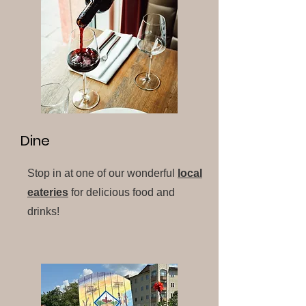
Dine
Stop in at one of our wonderful
local
eateries
for delicious food and
drinks!