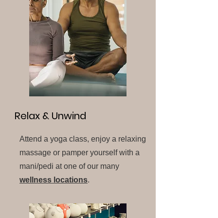
Relax & Unwind
Attend a yoga class, enjoy a relaxing
massage or pamper yourself with a
mani/pedi at one of our many
wellness locations
.