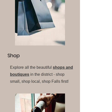
Shop
Explore all the beautiful
shops and
boutiques
in the district - shop
small, shop local, shop Falls first!