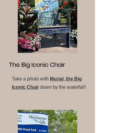
The Big Iconic Chair
Take a photo with
Murial, the Big
Iconic Chair
down by the waterfall!