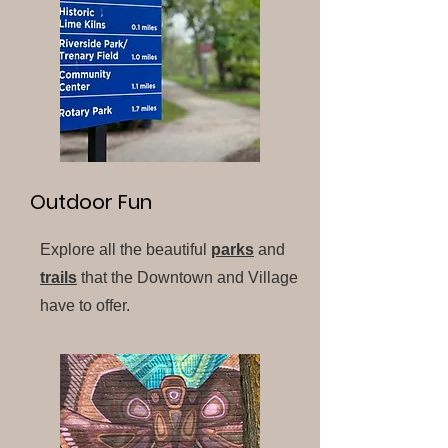
Outdoor Fun
Explore all the beautiful
parks
and
trails
that the Downtown and Village
have to offer.