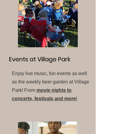
Events at Village Park
Enjoy live music, fun events as well
as the weekly beer garden at Village
Park! From
movie nights to
concerts, festivals and more
!