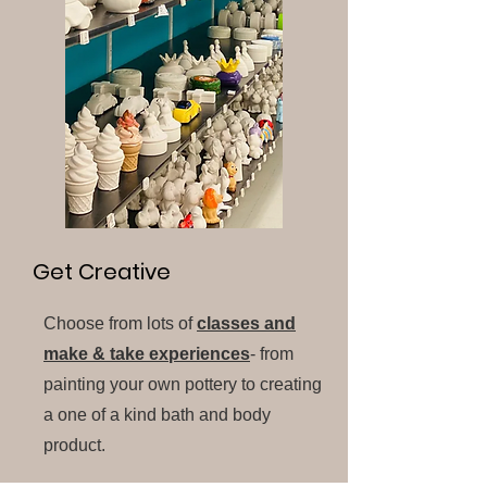
Get Creative
Choose from lots of
classes and
make & take experiences
- from
painting your own pottery to creating
a one of a kind bath and body
product.