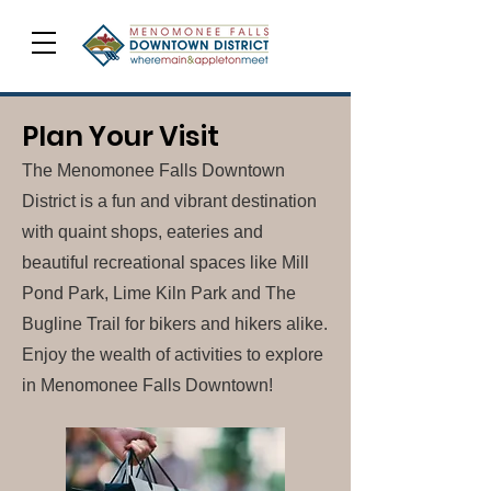
Plan Your Visit
The Menomonee Falls Downtown
District is a fun and vibrant destination
with quaint shops, eateries and
beautiful recreational spaces like Mill
Pond Park, Lime Kiln Park and The
Bugline Trail for bikers and hikers alike.
Enjoy the wealth of activities to explore
in Menomonee Falls Downtown!