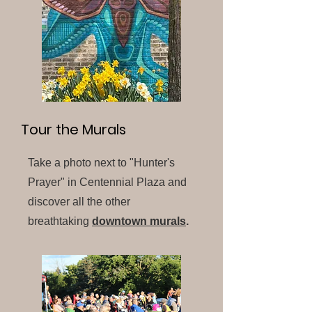
Tour the Murals
Take a photo next to "Hunter's
Prayer" in Centennial Plaza and
discover all the other
breathtaking
downtown murals
.