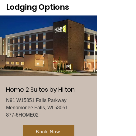
Lodging Options
Home 2 Suites by Hilton
N91 W15851 Falls Parkway
Menomonee Falls, WI 53051
877-6HOME02
Book Now