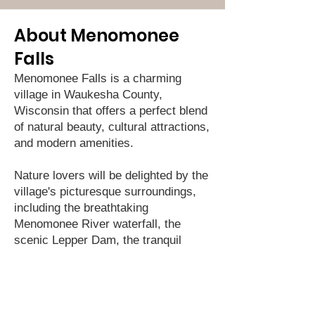
About Menomonee
Falls
Menomonee Falls is a charming
village in Waukesha County,
Wisconsin that offers a perfect blend
of natural beauty, cultural attractions,
and modern amenities.
Nature lovers will be delighted by the
village's picturesque surroundings,
including the breathtaking
Menomonee River waterfall, the
scenic Lepper Dam, the tranquil
Riverwalk, and the idyllic Lime Kiln
Park. You can take a stroll or a bike
ride through the village's lush
greenery and enjoy the fresh air and