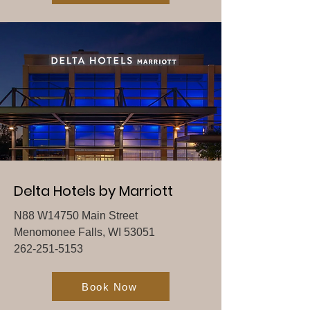
Delta Hotels by Marriott
N88 W14750 Main Street
Menomonee Falls, WI 53051
262-251-5153
Book Now