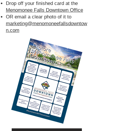
Drop off your finished card at the
Menomonee Falls Downtown Office
OR email a clear photo of it to
marketing@menomoneefallsdowntow
n.com