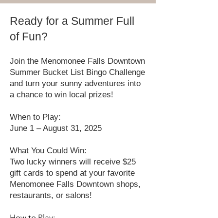
Ready for a Summer Full
of Fun?
Join the Menomonee Falls Downtown
Summer Bucket List Bingo Challenge
and turn your sunny adventures into
a chance to win local prizes!
When to Play:
June 1 – August 31, 2025
What You Could Win:
Two lucky winners will receive $25
gift cards to spend at your favorite
Menomonee Falls Downtown shops,
restaurants, or salons!
How to Play: