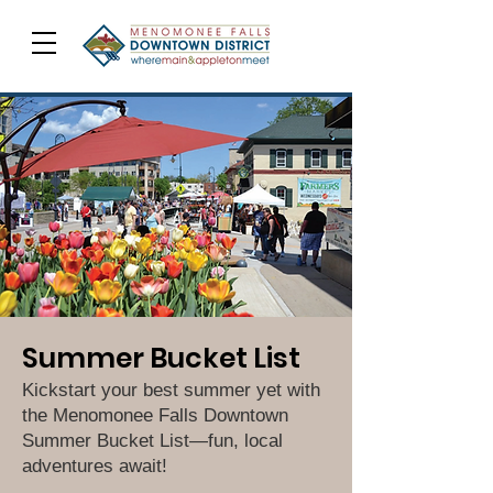
Summer Bucket List
Kickstart your best summer yet with
the Menomonee Falls Downtown
Summer Bucket List—fun, local
adventures await!