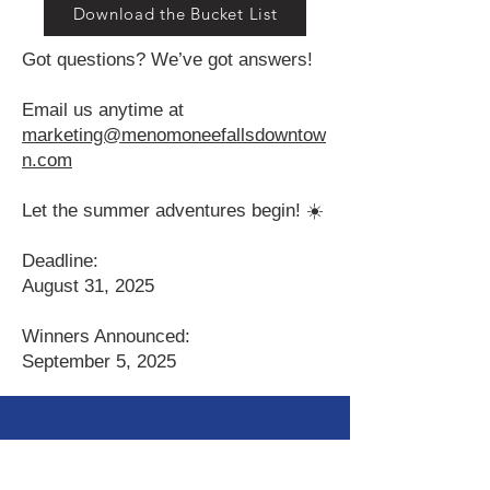
Download the Bucket List
Got questions? We’ve got answers!
Email us anytime at
marketing@menomoneefallsdowntow
n.com
Let the summer adventures begin! ☀️
Deadline:
August 31, 2025
Winners Announced:
September 5, 2025