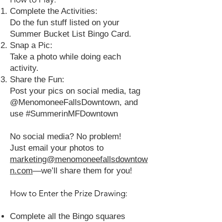
Complete the Activities:
Do the fun stuff listed on your
Summer Bucket List Bingo Card.
Snap a Pic:
Take a photo while doing each
activity.
Share the Fun:
Post your pics on social media, tag
@MenomoneeFallsDowntown, and
use #SummerinMFDowntown
No social media? No problem!
Just email your photos to
marketing@menomoneefallsdowntow
n.com
—we’ll share them for you!
How to Enter the Prize Drawing:
Complete all the Bingo squares