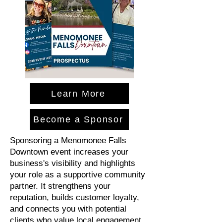
Learn More
Become a Sponsor
Sponsoring a Menomonee Falls
Downtown event increases your
business's visibility and highlights
your role as a supportive community
partner. It strengthens your
reputation, builds customer loyalty,
and connects you with potential
clients who value local engagement.