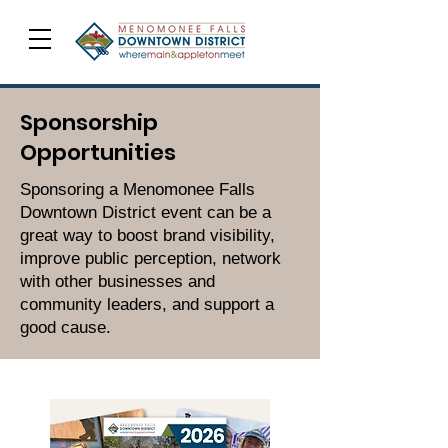
Sponsorship
Opportunities
Sponsoring a Menomonee Falls
Downtown District event can be a
great way to boost brand visibility,
improve public perception, network
with other businesses and
community leaders, and support a
good cause.