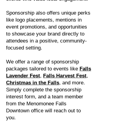
Sponsorship also offers unique perks
like logo placements, mentions in
event promotions, and opportunities
to showcase your brand directly to
attendees in a positive, community-
focused setting.
We offer a range of sponsorship
packages tailored to events like
Falls
Lavender Fest
,
Falls Harvest Fest
,
Christmas in the Falls
, and more.
Simply complete the sponsorship
interest form, and a team member
from the Menomonee Falls
Downtown office will reach out to
you.