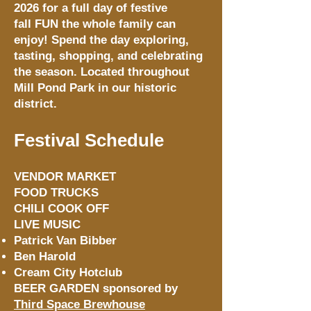
2026 for a full day of festive
fall FUN the whole family can
enjoy! Spend the day exploring,
tasting, shopping, and celebrating
the season. Located throughout
Mill Pond Park in our historic
district.
Festival Schedule
VENDOR MARKET
FOOD TRUCKS
CHILI COOK OFF
LIVE MUSIC
Patrick Van Bibber
Ben Harold
Cream City Hotclub
BEER GARDEN sponsored by
Third Space Brewhouse