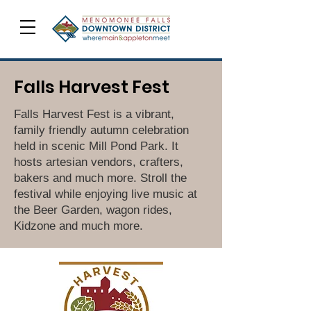
Falls Harvest Fest
Falls Harvest Fest is a vibrant,
family friendly autumn celebration
held in scenic Mill Pond Park. It
hosts artesian vendors, crafters,
bakers and much more. Stroll the
festival while enjoying live music at
the Beer Garden, wagon rides,
Kidzone and much more.