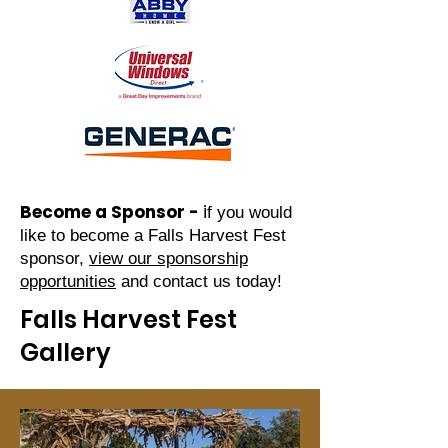
Become a Sponsor -
i
f you would
like to become a Falls Harv
est Fest
sponsor,
view our sponsorship
opportunities
and contact us today!
Falls Harvest Fest
Gallery