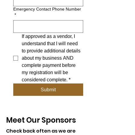
Emergency Contact Phone Number
*
If approved as a vendor, I 
understand that I will need 
to provide additional details 
about my business AND 
complete payment before 
my registration will be 
considered complete.
*
Submit
Meet Our Sponsors
Check back often as we are