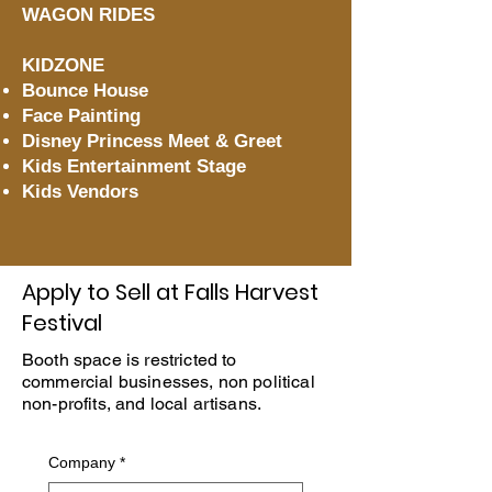
WAGON RIDES
KIDZONE
Bounce House
Face Painting
Disney Princess Meet & Greet
Kids Entertainment Stage
Kids Vendors
Apply to Sell at Falls Harvest
Festival
Booth space is restricted to
commercial businesses, non political
non-profits, and local artisans.
Company
*