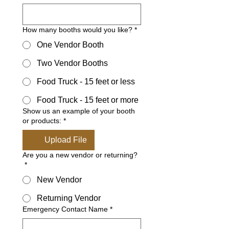
How many booths would you like?
*
One Vendor Booth
Two Vendor Booths
Food Truck - 15 feet or less
Food Truck - 15 feet or more
Show us an example of your booth
or products:
*
Upload File
Are you a new vendor or returning?
*
New Vendor
Returning Vendor
Emergency Contact Name
*