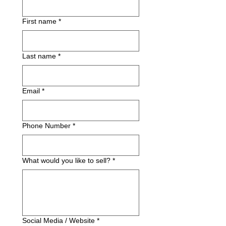
First name
*
Last name
*
Email
*
Phone Number
*
What would you like to sell?
*
Social Media / Website
*