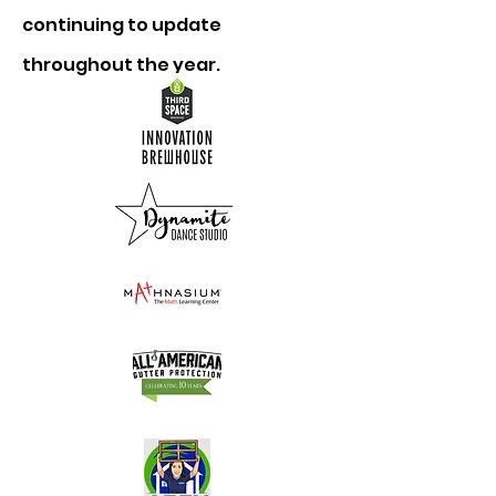
continuing to update
throughout the year.