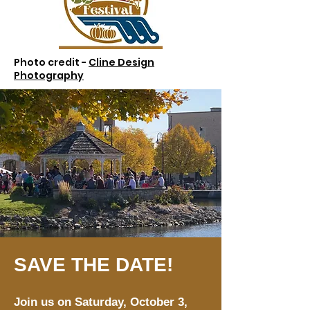
Photo credit -
Cline Design
Photography
SAVE THE DATE!
Join us on Saturday, October 3,