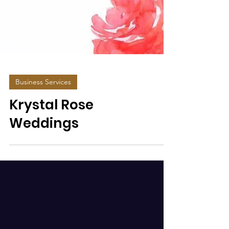
Business Services
Krystal Rose
Weddings