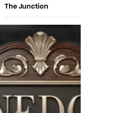
Lodging & Real Estate
The Junction