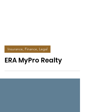
Insurance, Finance, Legal
ERA MyPro Realty