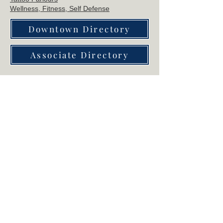
Wellne
ss, Fitness, Self Defense
Downtown Directory
Associate Directory