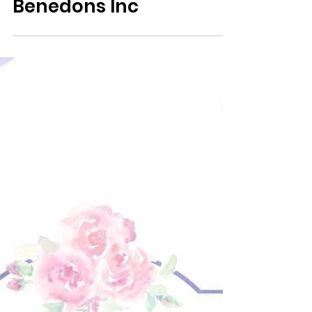
Associate BID Member
Benedons Inc