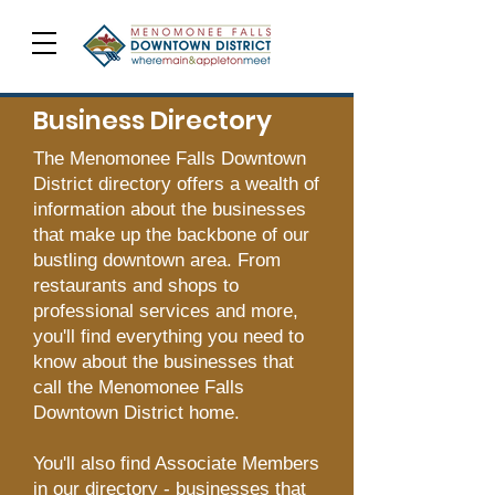
Business Directory
The Menomonee Falls Downtown
District directory offers a wealth of
information about the businesses
that make up the backbone of our
bustling downtown area. From
restaurants and shops to
professional services and more,
you'll find everything you need to
know about the businesses that
call the Menomonee Falls
Downtown District home.
You'll also find Associate Members
in our directory - businesses that