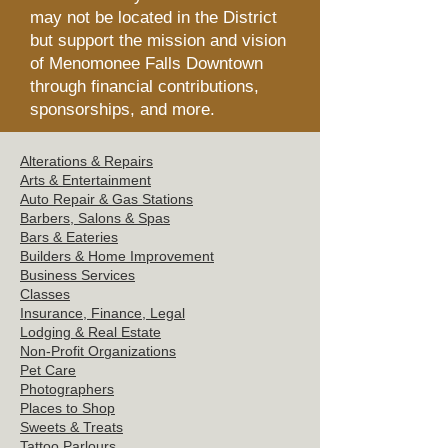
may not be located in the District
but support the mission and vision
of Menomonee Falls Downtown
through financial contributions,
sponsorships, and more.
Alterations & Repairs
Arts & Entertainment
Auto Repair & Gas Stations
Barbers, Salons &
Spas
Bars & Eat
eries
Builders & Hom
e Improvement
Business Servi
ces
Clas
ses
Insurance, Finance, Legal
Lodging & Re
al Estate
Non-Profit Or
ganizations
Pet C
are
Photographers
Places t
o Shop
Sweets
& Treats
Tattoo
Parlours