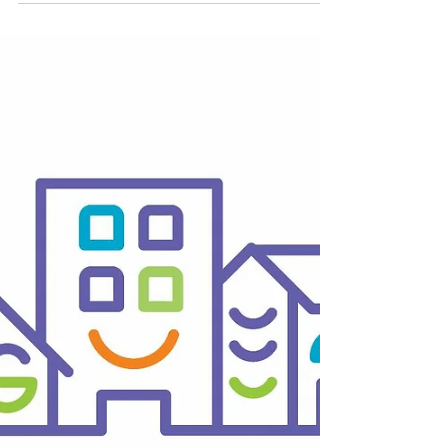
BID Businesses
The Skinny
Shaman