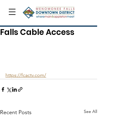
Falls Cable Access
https://fcactv.com/
See All
Recent Posts