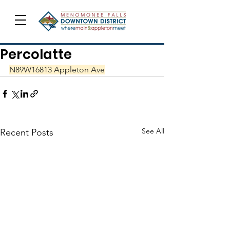
Percolatte
N89W16813 Appleton Ave
See All
Recent Posts