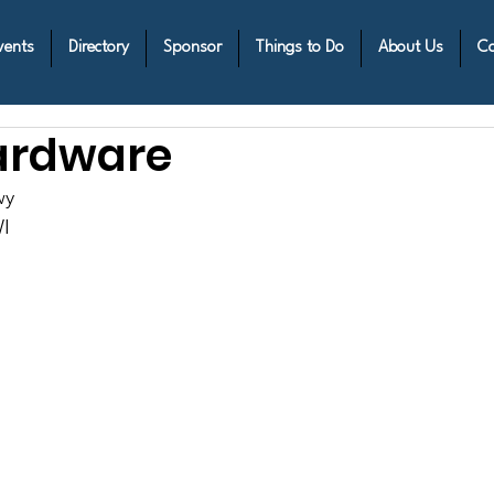
vents
Directory
Sponsor
Things to Do
About Us
Co
ardware
wy
I