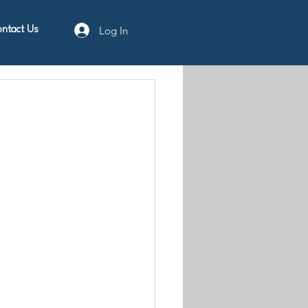
Log In
ntact Us