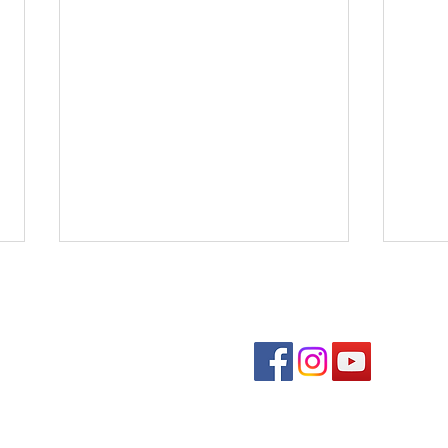
Follow us on soc
Benedons Inc
Quick links
Com