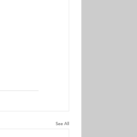
See All