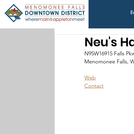
E
Neu's H
N95W16915 Falls Pk
Menomonee Falls, W
Web
Contact