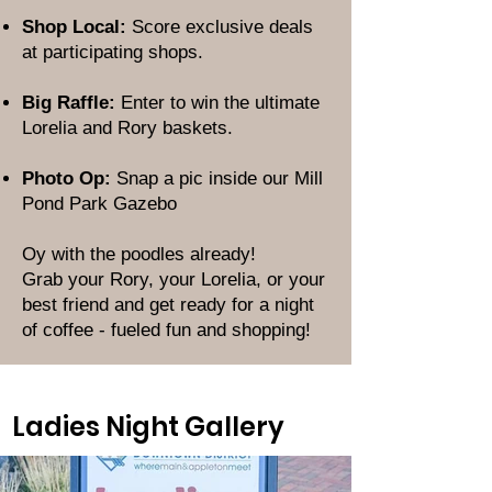
Shop Local:
Score exclusive deals
at participating shops.
Big Raffle:
Enter to win the ultimate
Lorelia and Rory baskets.
Photo Op:
Snap a pic inside our Mill
Pond Park Gazebo
Oy with the poodles already!
Grab your Rory, your Lorelia, or your
best friend and get ready for a night
of coffee - fueled fun and shopping!
Ladies Night Gallery