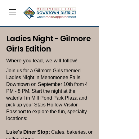
Ladies Night - Gilmore
Girls Edition
Where you lead, we will follow!
Join us for a Gilmore Girls themed
Ladies Night in Menomonee Falls
Downtown on September 10th from 4
PM - 8 PM. Start the night at the
waterfall in Mill Pond Park Plaza and
pick up your Stars Hollow Visitor
Passport to explore the fun, specialty
locations:
Luke's Diner Stop:
Cafes, bakeries, or
coffee shops