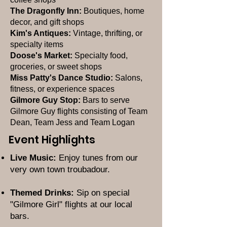
The Dragonfly Inn:
Boutiques, home
decor, and gift shops
Kim's Antiques:
Vintage, thrifting, or
specialty items
Doose's Market:
Specialty food,
groceries, or sweet shops
Miss Patty's Dance Studio:
Salons,
fitness, or experience spaces
Gilmore Guy Stop:
Bars to serve
Gilmore Guy flights consisting of Team
Dean, Team Jess and Team Logan
Event Highlights
Live Music:
Enjoy tunes from our
very own town troubadour.
Themed Drinks:
Sip on special
"Gilmore Girl" flights at our local
bars.