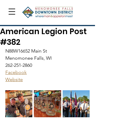
American Legion Post
#382
N88W16652 Main St
Menomonee Falls, WI
262-251-2860
Facebook
Website