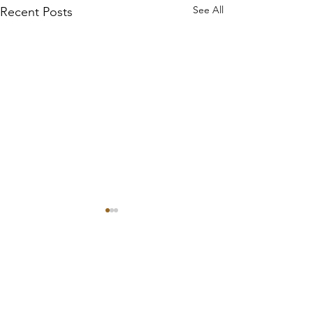
See All
Recent Posts