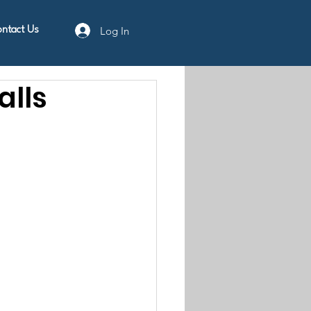
Log In
ntact Us
lls