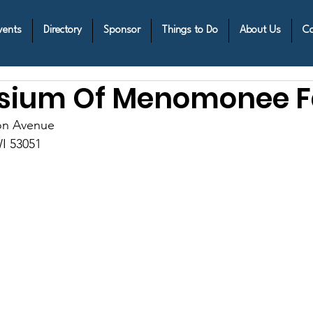
vents
Directory
Sponsor
Things to Do
About Us
Co
ium Of Menomonee Fa
on Avenue
I 53051