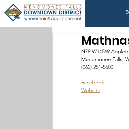
E
Mathnas
N78 W14569 Applet
Menomonee Falls, W
(262) 251-5600
Facebook
Website