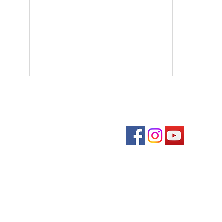
Follow us on soc
Benedons Inc
Quick links
Com
Den
Event Schedule
Fall
Downtown Directory