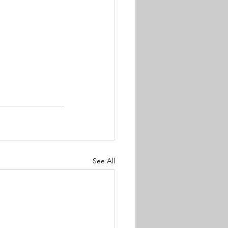
See All