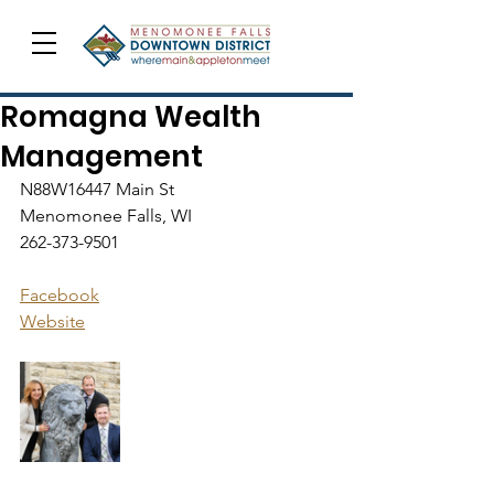
Romagna Wealth
Management
N88W16447 Main St
Menomonee Falls, WI
262-373-9501
Facebook
Website