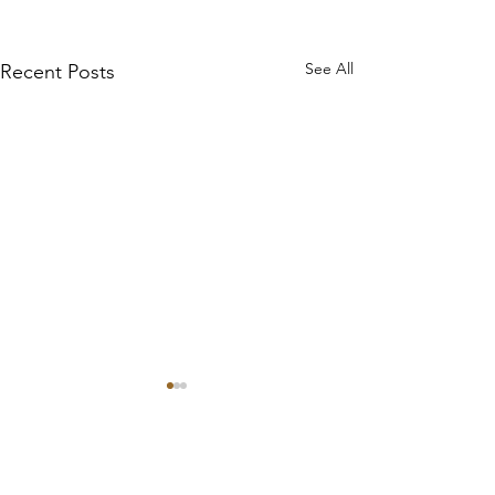
See All
Recent Posts