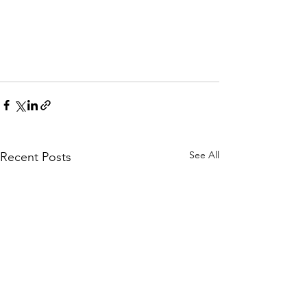
See All
Recent Posts