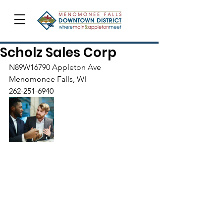
Scholz Sales Corp
N89W16790 Appleton Ave
Menomonee Falls, WI
262-251-6940