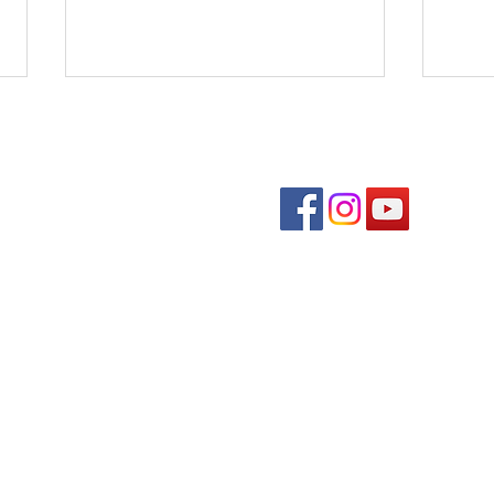
Follow us on soc
Benedons Inc
Quick links
Com
Den
Event Schedule
Fall
Downtown Directory
Plan Your Visit
About Us
Contact Us