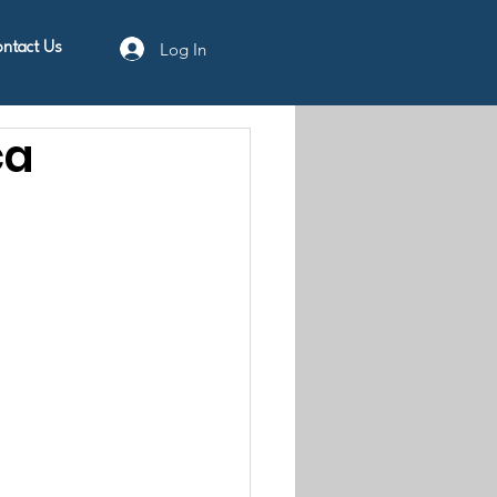
Log In
ntact Us
ca