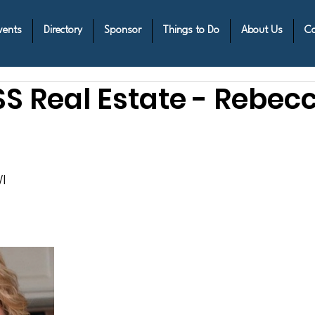
vents
Directory
Sponsor
Things to Do
About Us
Co
 Real Estate - Rebec
I