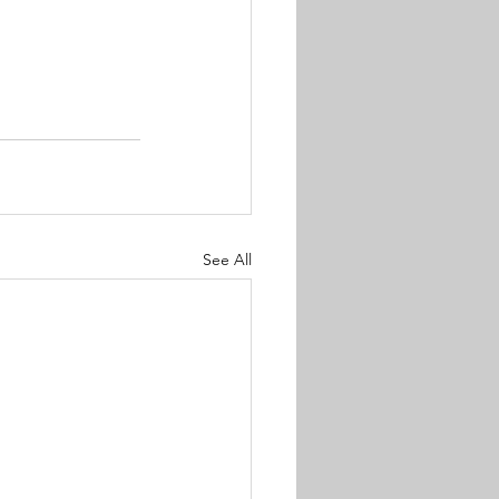
See All