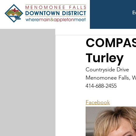
E
COMPASS
Turley
Countryside Drive
Menomonee Falls, W
414-688-2455
Facebook