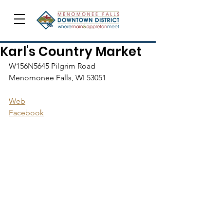
Karl's Country Market
W156N5645 Pilgrim Road
Menomonee Falls, WI 53051
Web
Facebook