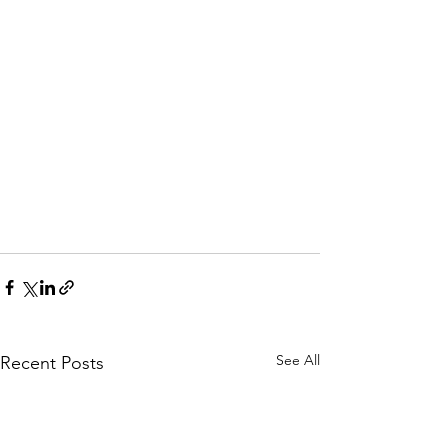
See All
Recent Posts