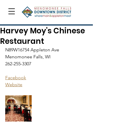
Harvey Moy's Chinese
Restaurant
N89W16754 Appleton Ave
Menomonee Falls, WI
262-255-3307
Facebook
Website