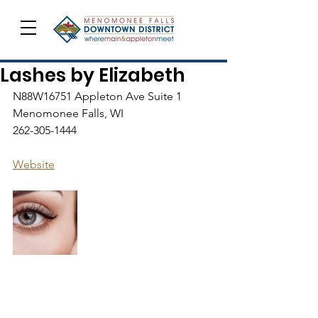
Lashes by Elizabeth
N88W16751 Appleton Ave Suite 1
Menomonee Falls, WI
262-305-1444
Website