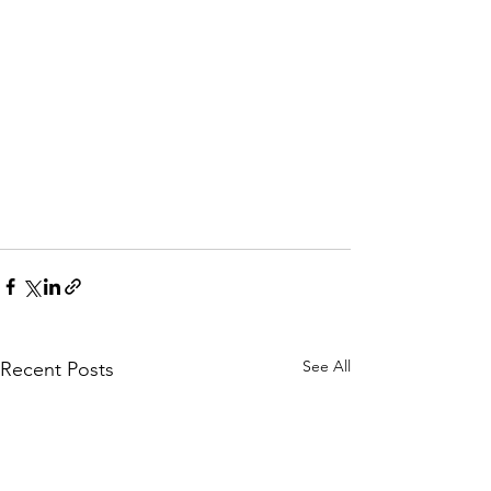
See All
Recent Posts