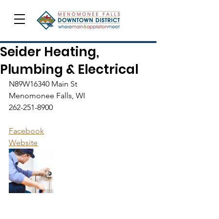
Seider Heating,
Plumbing & Electrical
N89W16340 Main St
Menomonee Falls, WI
262-251-8900
Facebook
Website