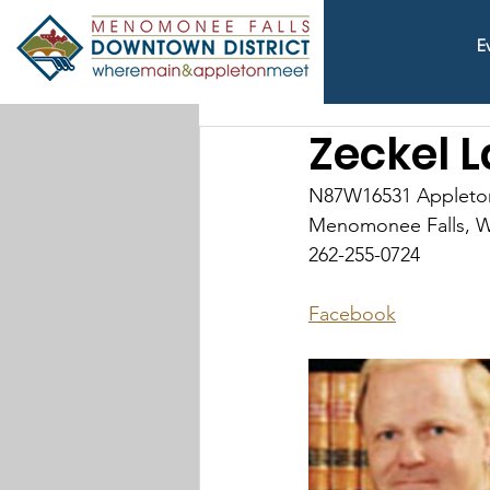
E
Zeckel L
N87W16531 Appleto
Menomonee Falls, W
262-255-0724
Facebook