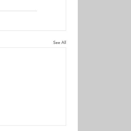
See All