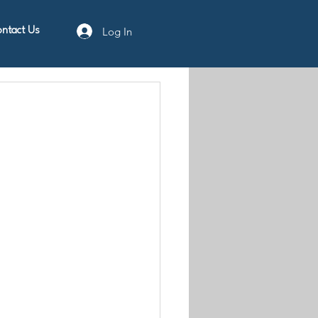
Log In
ntact Us