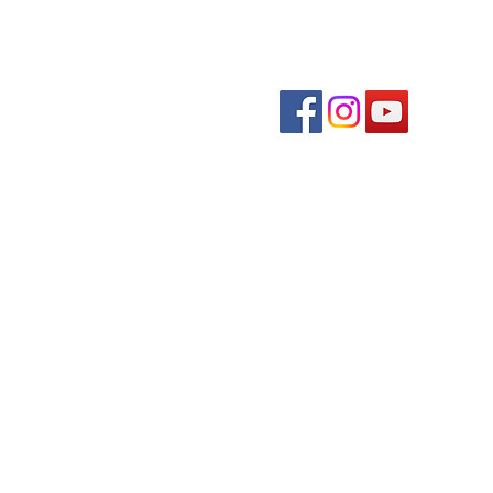
Follow us on soc
The
Krystal Rose Weddings
Quick links
Event Schedule
Downtown Directory
Plan Your Visit
About Us
Contact Us
© 2026 by Burvill Consulting