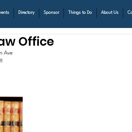
vents
Directory
Sponsor
Things to Do
About Us
Co
aw Office
n Ave
I