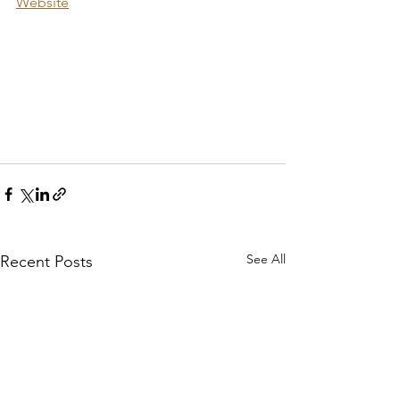
Website
See All
Recent Posts