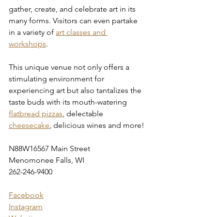
gather, create, and celebrate art in its 
many forms. Visitors can even partake 
in a variety of 
art classes and 
workshops
.
This unique venue not only offers a 
stimulating environment for 
experiencing art but also tantalizes the 
taste buds with its mouth-watering 
flatbread pizzas
, delectable 
cheesecake
, delicious wines and more!
N88W16567 Main Street
Menomonee Falls, WI
262-246-9400
Facebook
Instagram