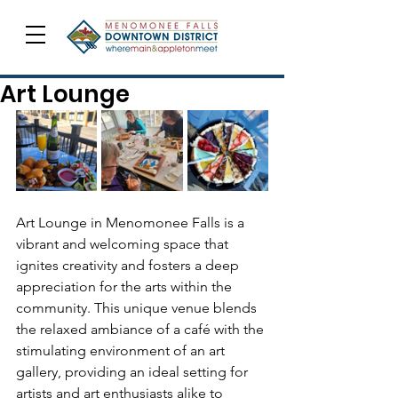
Art Lounge
Art Lounge in Menomonee Falls is a 
vibrant and welcoming space that 
ignites creativity and fosters a deep 
appreciation for the arts within the 
community. This unique venue blends 
the relaxed ambiance of a café with the 
stimulating environment of an art 
gallery, providing an ideal setting for 
artists and art enthusiasts alike to 